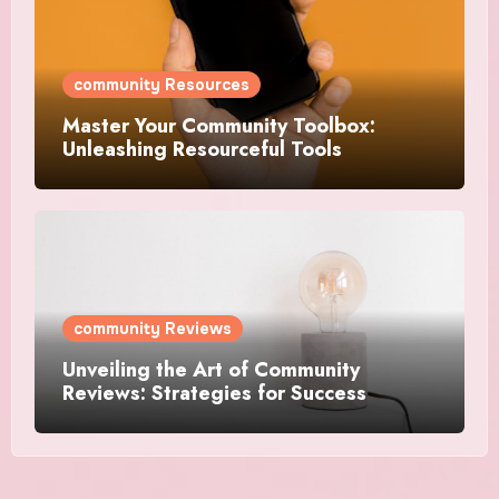
community Resources
Master Your Community Toolbox:
Unleashing Resourceful Tools
community Reviews
Unveiling the Art of Community
Reviews: Strategies for Success