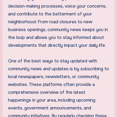
decision-making processes, voice your concerns,
and contribute to the betterment of your
neighborhood. From road closures to new
business openings, community news keeps you in
the loop and allows you to stay informed about
developments that directly impact your daily life.
One of the best ways to stay updated with
community news and updates is by subscribing to
local newspapers, newsletters, or community
websites. These platforms often provide a
comprehensive overview of the latest
happenings in your area, including upcoming
events, government announcements, and
community initiatives. By regularly checking these