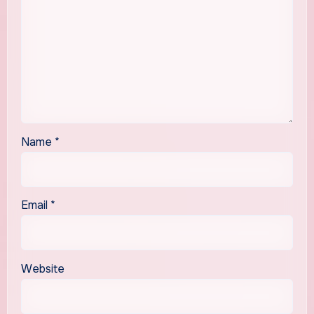
Name
*
Email
*
Website