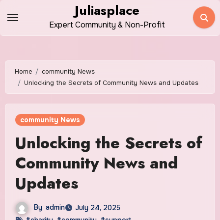
Skip
Juliasplace
to
Expert Community & Non-Profit
content
Home
community News
Unlocking the Secrets of Community News and Updates
community News
Unlocking the Secrets of
Community News and
Updates
By
admin
July 24, 2025
#charity
,
#community
,
#support