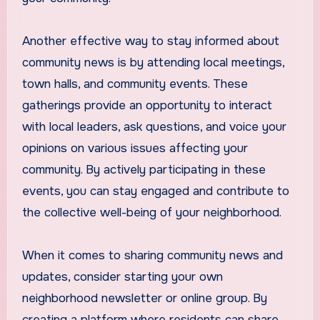
Another effective way to stay informed about
community news is by attending local meetings,
town halls, and community events. These
gatherings provide an opportunity to interact
with local leaders, ask questions, and voice your
opinions on various issues affecting your
community. By actively participating in these
events, you can stay engaged and contribute to
the collective well-being of your neighborhood.
When it comes to sharing community news and
updates, consider starting your own
neighborhood newsletter or online group. By
creating a platform where residents can share