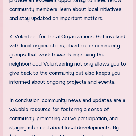
provide an excellent opportunity to meet fellow
community members, learn about local initiatives,
and stay updated on important matters.
4. Volunteer for Local Organizations: Get involved
with local organizations, charities, or community
groups that work towards improving the
neighborhood. Volunteering not only allows you to
give back to the community but also keeps you
informed about ongoing projects and events.
In conclusion, community news and updates are a
valuable resource for fostering a sense of
community, promoting active participation, and
staying informed about local developments. By