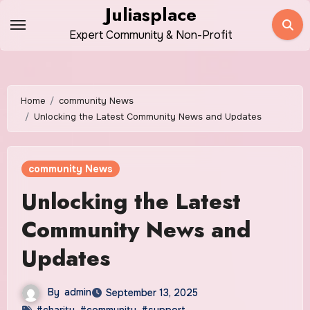
Skip
Juliasplace
to
Expert Community & Non-Profit
content
Home
community News
Unlocking the Latest Community News and Updates
community News
Unlocking the Latest
Community News and
Updates
By
admin
September 13, 2025
#charity
,
#community
,
#support