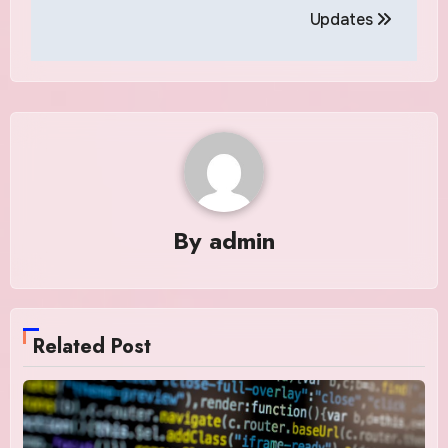
Updates
By
admin
Related Post