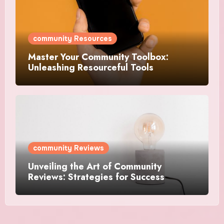
community Resources
Master Your Community Toolbox:
Unleashing Resourceful Tools
community Reviews
Unveiling the Art of Community
Reviews: Strategies for Success