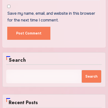
Save my name, email, and website in this browser
for the next time I comment.
Search
Search
Recent Posts