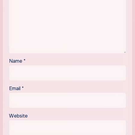
Name
*
Email
*
Website