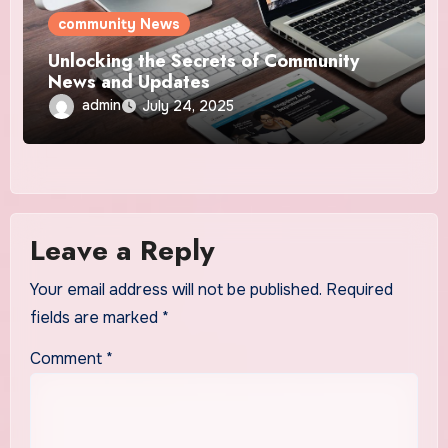
community News
Unlocking the Secrets of Community
News and Updates
admin
July 24, 2025
Leave a Reply
Your email address will not be published.
Required
fields are marked
*
Comment
*