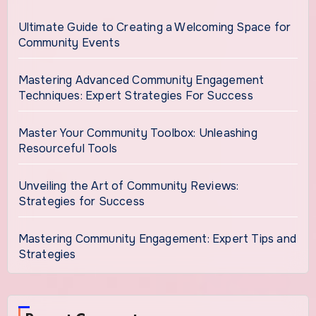
Ultimate Guide to Creating a Welcoming Space for
Community Events
Mastering Advanced Community Engagement
Techniques: Expert Strategies For Success
Master Your Community Toolbox: Unleashing
Resourceful Tools
Unveiling the Art of Community Reviews:
Strategies for Success
Mastering Community Engagement: Expert Tips and
Strategies