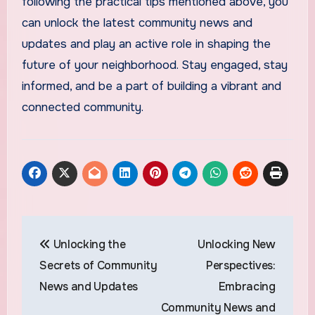
following the practical tips mentioned above, you
can unlock the latest community news and
updates and play an active role in shaping the
future of your neighborhood. Stay engaged, stay
informed, and be a part of building a vibrant and
connected community.
Post
Unlocking the
Unlocking New
navigation
Secrets of Community
Perspectives:
News and Updates
Embracing
Community News and