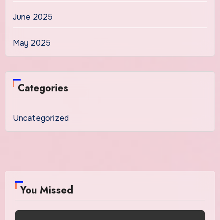
June 2025
May 2025
Categories
Uncategorized
You Missed