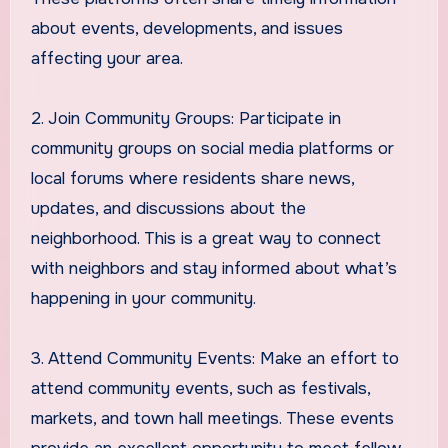
about events, developments, and issues
affecting your area.
2. Join Community Groups: Participate in
community groups on social media platforms or
local forums where residents share news,
updates, and discussions about the
neighborhood. This is a great way to connect
with neighbors and stay informed about what’s
happening in your community.
3. Attend Community Events: Make an effort to
attend community events, such as festivals,
markets, and town hall meetings. These events