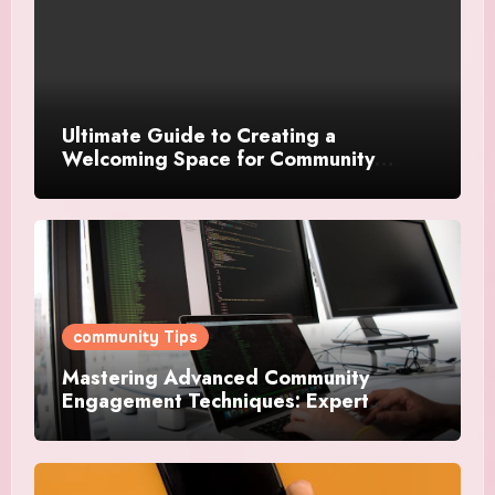
Ultimate Guide to Creating a
Welcoming Space for Community
Events
community Tips
Mastering Advanced Community
Engagement Techniques: Expert
Strategies For Success