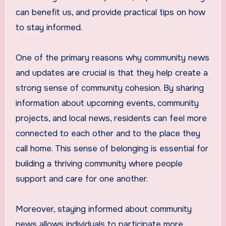
can benefit us, and provide practical tips on how
to stay informed.
One of the primary reasons why community news
and updates are crucial is that they help create a
strong sense of community cohesion. By sharing
information about upcoming events, community
projects, and local news, residents can feel more
connected to each other and to the place they
call home. This sense of belonging is essential for
building a thriving community where people
support and care for one another.
Moreover, staying informed about community
news allows individuals to participate more