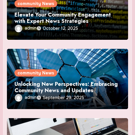
community News
Elevate Your Community Engagement
with Expert News Strategies
admin
October 12, 2025
community News
Unlocking New Perspectives: Embracing
Community News and Updates
admin
September 29, 2025