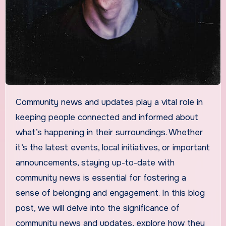
Community news and updates play a vital role in
keeping people connected and informed about
what’s happening in their surroundings. Whether
it’s the latest events, local initiatives, or important
announcements, staying up-to-date with
community news is essential for fostering a
sense of belonging and engagement. In this blog
post, we will delve into the significance of
community news and updates, explore how they