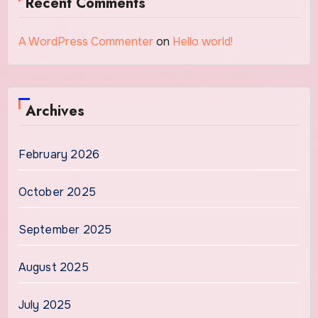
Recent Comments
A WordPress Commenter
on
Hello world!
Archives
February 2026
October 2025
September 2025
August 2025
July 2025