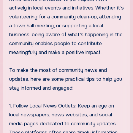
actively in local events and initiatives. Whether it’s
volunteering for a community clean-up, attending
a town hall meeting, or supporting a local
business, being aware of what’s happening in the
community enables people to contribute
meaningfully and make a positive impact.
To make the most of community news and
updates, here are some practical tips to help you
stay informed and engaged:
1. Follow Local News Outlets: Keep an eye on
local newspapers, news websites, and social
media pages dedicated to community updates.
These platforms often share timely information