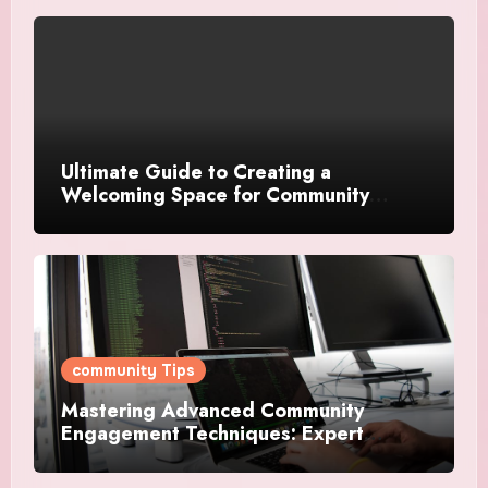
Ultimate Guide to Creating a
Welcoming Space for Community
Events
community Tips
Mastering Advanced Community
Engagement Techniques: Expert
Strategies For Success