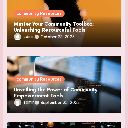
community Resources
Master Your Community Toolbox:
Unleashing Resourceful Tools
admin
October 23, 2025
community Resources
Unveiling the Power of Community
Empowerment Tools
admin
September 22, 2025