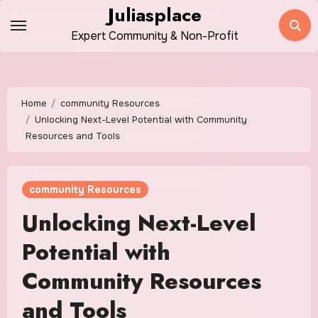
Skip
Juliasplace
to
Expert Community & Non-Profit
content
Home
community Resources
Unlocking Next-Level Potential with Community
Resources and Tools
community Resources
Unlocking Next-Level
Potential with
Community Resources
and Tools