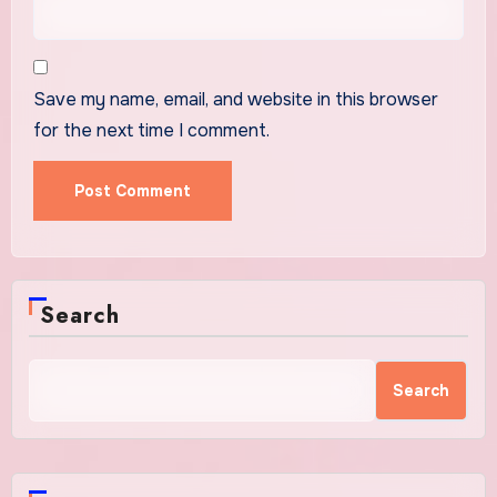
Save my name, email, and website in this browser
for the next time I comment.
Search
Search