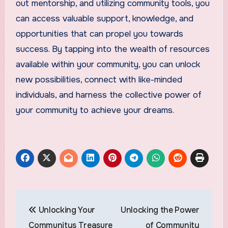
out mentorship, and utilizing community tools, you
can access valuable support, knowledge, and
opportunities that can propel you towards
success. By tapping into the wealth of resources
available within your community, you can unlock
new possibilities, connect with like-minded
individuals, and harness the collective power of
your community to achieve your dreams.
Post
Unlocking Your
Unlocking the Power
navigation
Communitys Treasure
of Community