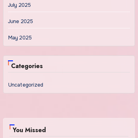
July 2025
June 2025
May 2025
Categories
Uncategorized
You Missed