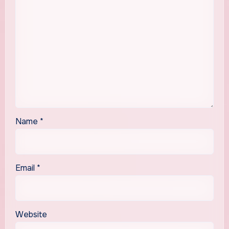
Name
*
Email
*
Website