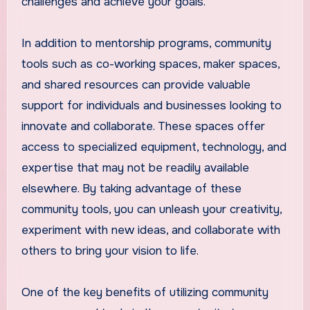
challenges and achieve your goals.
In addition to mentorship programs, community
tools such as co-working spaces, maker spaces,
and shared resources can provide valuable
support for individuals and businesses looking to
innovate and collaborate. These spaces offer
access to specialized equipment, technology, and
expertise that may not be readily available
elsewhere. By taking advantage of these
community tools, you can unleash your creativity,
experiment with new ideas, and collaborate with
others to bring your vision to life.
One of the key benefits of utilizing community