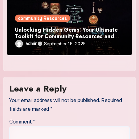
community Resources
Unlocking Hidden Gems: Your Ultimate
Toolkit for Community Resources and
Tools
admin
September 16, 2025
Leave a Reply
Your email address will not be published.
Required
fields are marked
*
Comment
*