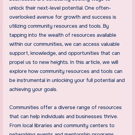
unlock their next-level potential. One often-
overlooked avenue for growth and success is
utilizing community resources and tools. By
tapping into the wealth of resources available
within our communities, we can access valuable
support, knowledge, and opportunities that can
propel us to new heights. In this article, we will
explore how community resources and tools can
be instrumental in unlocking your full potential and
achieving your goals.
Communities offer a diverse range of resources
that can help individuals and businesses thrive.
From local libraries and community centers to
networking events and mentorship programs,