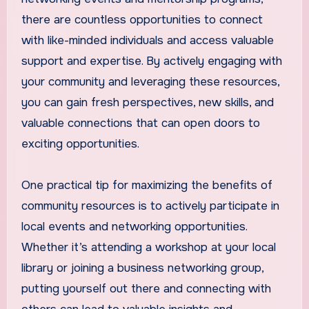
there are countless opportunities to connect
with like-minded individuals and access valuable
support and expertise. By actively engaging with
your community and leveraging these resources,
you can gain fresh perspectives, new skills, and
valuable connections that can open doors to
exciting opportunities.
One practical tip for maximizing the benefits of
community resources is to actively participate in
local events and networking opportunities.
Whether it’s attending a workshop at your local
library or joining a business networking group,
putting yourself out there and connecting with