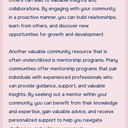
others can lead to valuable insights and
collaborations. By engaging with your community
in a proactive manner, you can build relationships,
learn from others, and discover new
opportunities for growth and development.
Another valuable community resource that is
often underutilized is mentorship programs. Many
communities offer mentorship programs that pair
individuals with experienced professionals who
can provide guidance, support, and valuable
insights. By seeking out a mentor within your
community, you can benefit from their knowledge
and expertise, gain valuable advice, and receive
personalized support to help you navigate