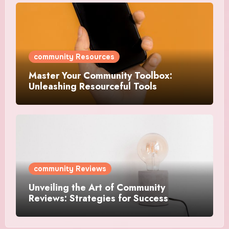
community Resources
Master Your Community Toolbox:
Unleashing Resourceful Tools
community Reviews
Unveiling the Art of Community
Reviews: Strategies for Success