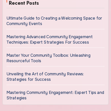
Recent Posts
Ultimate Guide to Creating a Welcoming Space for
Community Events
Mastering Advanced Community Engagement
Techniques: Expert Strategies For Success
Master Your Community Toolbox: Unleashing
Resourceful Tools
Unveiling the Art of Community Reviews:
Strategies for Success
Mastering Community Engagement: Expert Tips and
Strategies