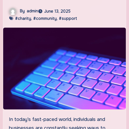
By
admin
June 13, 2025
#charity
,
#community
,
#support
In today’s fast-paced world, individuals and
businesses are constantly seeking ways to