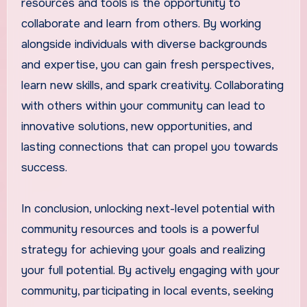
resources and tools is the opportunity to
collaborate and learn from others. By working
alongside individuals with diverse backgrounds
and expertise, you can gain fresh perspectives,
learn new skills, and spark creativity. Collaborating
with others within your community can lead to
innovative solutions, new opportunities, and
lasting connections that can propel you towards
success.
In conclusion, unlocking next-level potential with
community resources and tools is a powerful
strategy for achieving your goals and realizing
your full potential. By actively engaging with your
community, participating in local events, seeking