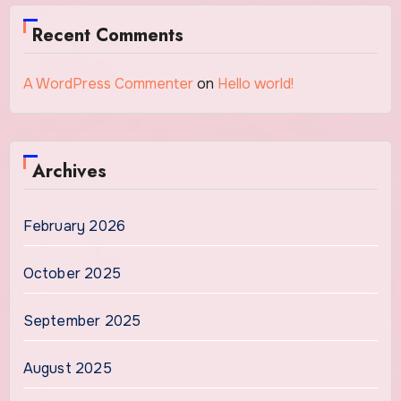
Recent Comments
A WordPress Commenter
on
Hello world!
Archives
February 2026
October 2025
September 2025
August 2025