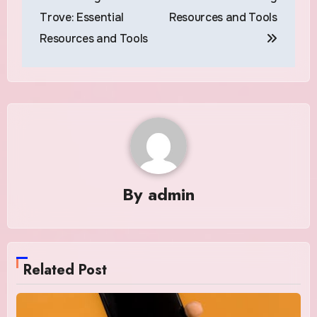
Trove: Essential
Resources and Tools
Resources and Tools
By
admin
Related Post